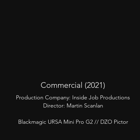
Commercial (2021)
Production Company: Inside Job Productions
Director: Martin Scanlan
Blackmagic URSA Mini Pro G2 // DZO Pictor