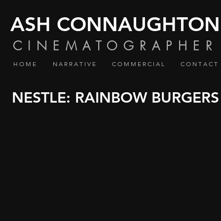
ASH CONNAUGHTON
CINEMATOGRAPHER
H O M E
N A R R A T I V E
C O M M E R C I A L
C O N T A C T
NESTLE: RAINBOW BURGERS