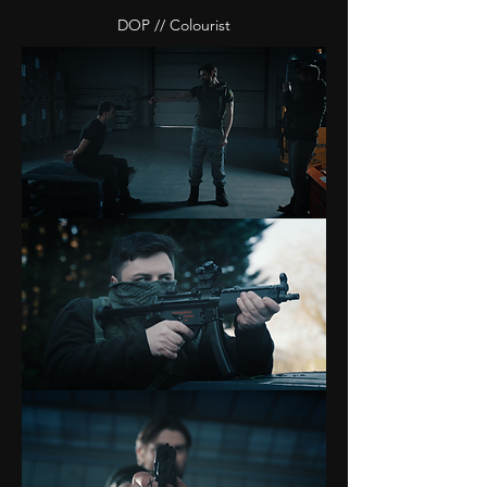
DOP // Colourist