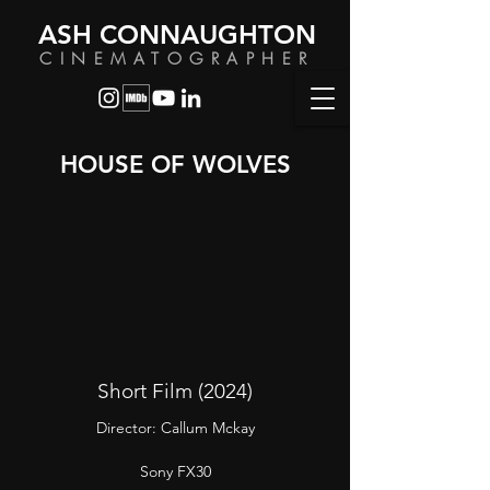
ASH CONNAUGHTON
CINEMATOGRAPHER
HOUSE OF WOLVES
Short Film (2024)
Director: Callum Mckay
Sony FX30