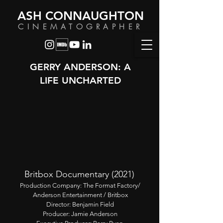
ASH CONNAUGHTON
CINEMATOGRAPHER
GERRY ANDERSON: A
LIFE UNCHARTED
Britbox Documentary (2021)
Production Company: The Format Factory/
Anderson Entertainment / Britbox
Director: Benjamin Field
Producer: Jamie Anderson