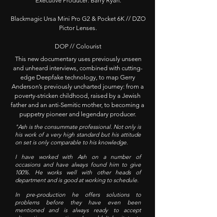
Executive Producer: Barry Ryan.
Blackmagic Ursa Mini Pro G2 & Pocket 6K // DZO
Pictor Lenses.
DOP // Colourist
This new documentary uses previously unseen
and unheard interviews, combined with cutting-
edge Deepfake technology, to map Gerry
Anderson’s previously uncharted journey: from a
poverty-stricken childhood, raised by a Jewish
father and an anti-Semitic mother, to becoming a
puppetry pioneer and legendary producer.
"Ash is the consummate professional. Not only is
his work of a very high standard but his attitude
on set is only comparable to his knowledge.
I have worked with Ash on a number of
occasions and have always found him to give
100%. He works well with other heads of
department and is good at working to schedule.
In pre-production he offers solutions to
problems before they have even been
mentioned and is always ready to accept