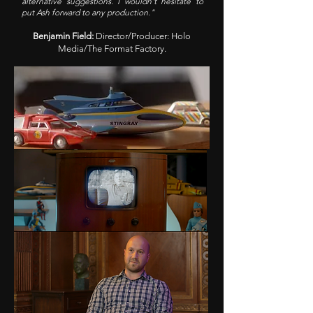
alternative suggestions. I wouldn't hesitate to
put Ash forward to any production."
Benjamin Field:
Director/Producer: Holo
Media/The Format Factory.