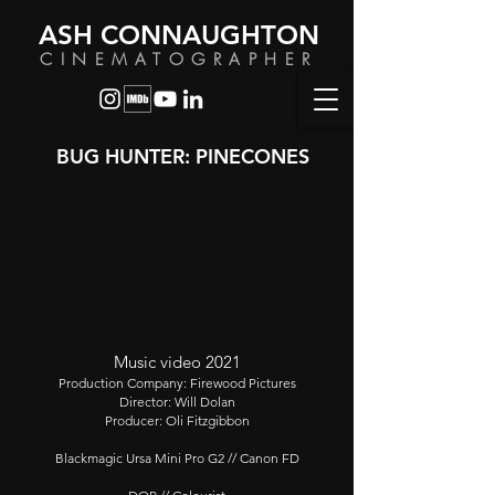
ASH CONNAUGHTON
CINEMATOGRAPHER
BUG HUNTER: PINECONES
Music video 2021
Production Company: Firewood Pictures
Director: Will Dolan
Producer: Oli Fitzgibbon
Blackmagic Ursa Mini Pro G2 // Canon FD