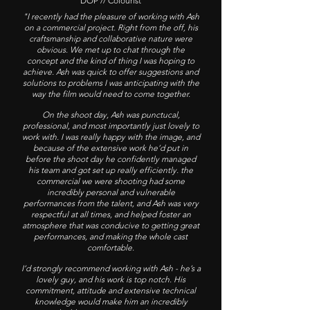
DOP // Colourist
"I recently had the pleasure of working with Ash
on a commercial project. Right from the off, his
craftsmanship and collaborative nature were
obvious. We met up to chat through the
concept and the kind of thing I was hoping to
achieve. Ash was quick to offer suggestions and
solutions to problems I was anticipating with the
way the film would need to come together.
On the shoot day, Ash was punctucal,
professional, and most importantly just lovely to
work with. I was really happy with the image, and
because of the extensive work he’d put in
before the shoot day he confidently managed
his team and got set up really efficiently. the
commercial we were shooting had some
incredibly personal and vulnerable
performances from the talent, and Ash was very
respectful at all times, and helped foster an
atmosphere that was conducive to getting great
performances, and making the whole cast
comfortable.
I’d strongly recommend working with Ash - he’s a
lovely guy, and his work is top notch. His
commitment, attitude and extensive technical
knowledge would make him an incredibly