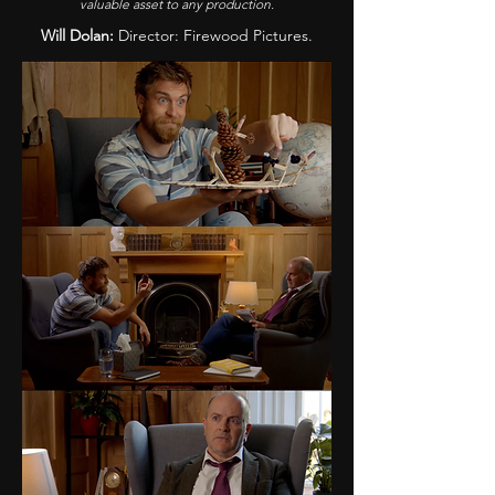
valuable asset to any production.
Will Dolan:
Director: Firewood Pictures.