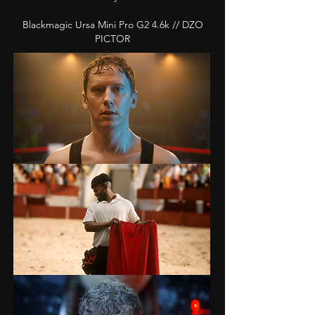
Blackmagic Ursa Mini Pro G2 4.6k // DZO
PICTOR