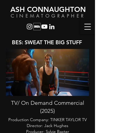
ASH CONNAUGHTON
CINEMATOGRAPHER
BES: SWEAT THE BIG STUFF
TV/ On Demand Commercial
(2025)
Production Company:
TINKER TAYLOR TV
Director: Jack Hughes
Producer: Sylvie Baxter