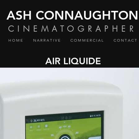
ASH CONNAUGHTON
CINEMATOGRAPHER
H O M E
N A R R A T I V E
C O M M E R C I A L
C O N T A C T
AIR LIQUIDE