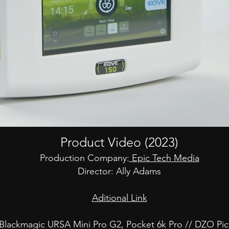
Product Video (2023)
Production Company:
Epic Tech Media
Director: Ally Adams
Aditional Link
Blackmagic URSA Mini Pro G2, Pocket 6k Pro // DZO Pic